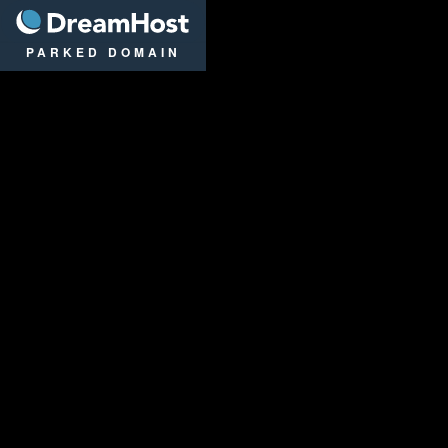
DreamHost
PARKED DOMAIN